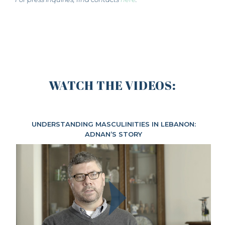
WATCH THE VIDEOS:
UNDERSTANDING MASCULINITIES IN LEBANON:
ADNAN’S STORY