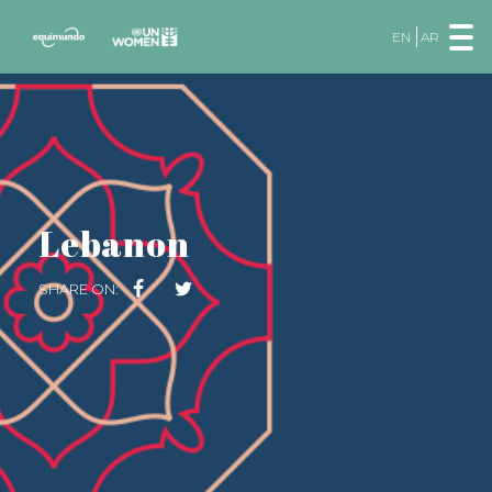
EN
AR
Lebanon
SHARE ON: