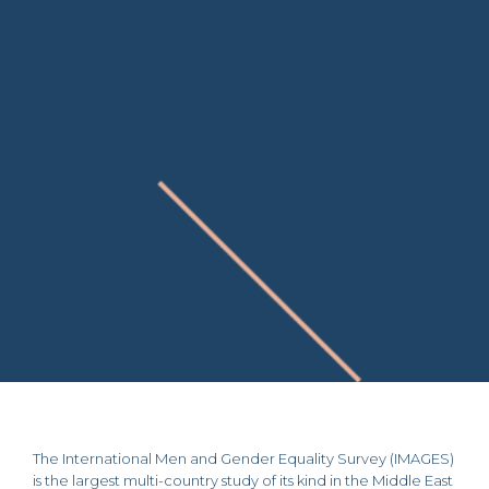
The International Men and Gender Equality Survey (IMAGES)
is the largest multi-country study of its kind in the Middle East