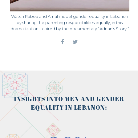
Watch Rabea and Amal model gender equality in Lebanon
by sharing the parenting responsibilities equally, in this
dramatization inspired by the documentary “Adnan’s Story.”
INSIGHTS INTO MEN AND GENDER
EQUALITY IN LEBANON: