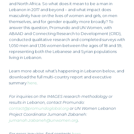
and North Africa. So what does it mean to be a man in
Lebanon in 2017 and beyond – and what impact does
masculinity have on the lives of women and girls, on men
themselves, and for gender equality more broadly? To
answer this question, Promundo and UN Women, with
ABAAD and Connecting Research to Development (CRD),
conducted qualitative research and completed surveys with
1,050 men and 1,136 women between the ages of 18 and 59,
representing both the Lebanese and Syrian populations
living in Lebanon.
Learn more about what’s happening in Lebanon below, and
download the full multi-country report and executive
summary
here
.
For inquiries on the IMAGES research methodology or
results in Lebanon, contact Promundo:
contact@promundoglobal.org
or UN Women Lebanon
Project Coordinator Jumanah Zabaneh:
jumanah.zabaneh@unwomen.org
.
For press inquiries, find contacts
here
.