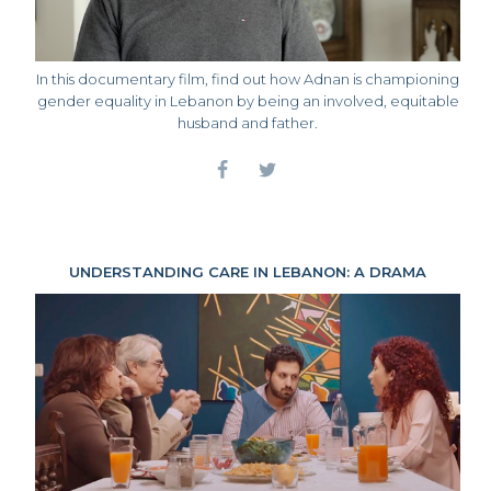
In this documentary film, find out how Adnan is championing
gender equality in Lebanon by being an involved, equitable
husband and father.
UNDERSTANDING CARE IN LEBANON: A DRAMA