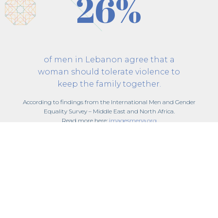
26%
of men in Lebanon agree that a
woman should tolerate violence to
keep the family together.
According to findings from the International Men and Gender
Equality Survey – Middle East and North Africa.
Read more here:
imagesmena.org