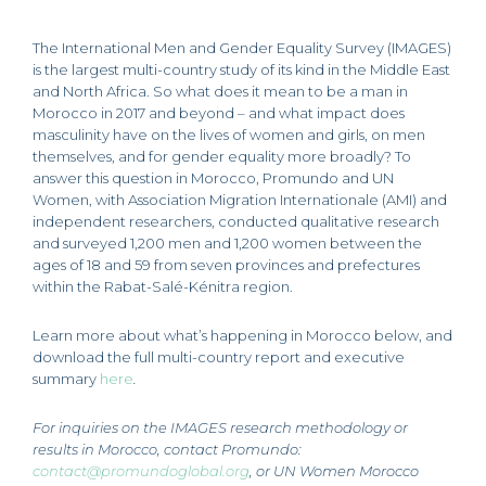
The International Men and Gender Equality Survey (IMAGES)
is the largest multi-country study of its kind in the Middle East
and North Africa. So what does it mean to be a man in
Morocco in 2017 and beyond – and what impact does
masculinity have on the lives of women and girls, on men
themselves, and for gender equality more broadly? To
answer this question in Morocco, Promundo and UN
Women, with Association Migration Internationale (AMI) and
independent researchers, conducted qualitative research
and surveyed 1,200 men and 1,200 women between the
ages of 18 and 59 from seven provinces and prefectures
within the Rabat-Salé-Kénitra region.
Learn more about what’s happening in Morocco below, and
download the full multi-country report and executive
summary
here
.
For inquiries on the IMAGES research methodology or
results in Morocco, contact Promundo
:
contact@promundoglobal.org
,
or UN Women Morocco