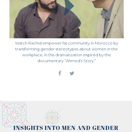
Watch Rachid empower his community in Morocco by
transforming gender stereotypes about women in the
workplace, in this dramatization inspired by the
documentary “Ahmed’s Story.”
INSIGHTS INTO MEN AND GENDER