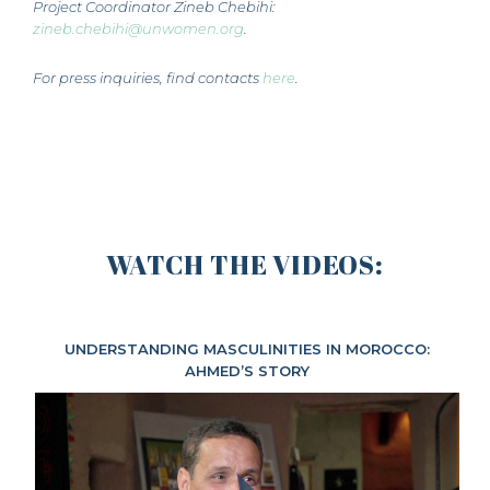
Project Coordinator Zineb Chebihi:
zineb.chebihi@unwomen.org
.
For press inquiries, find contacts
here
.
WATCH THE VIDEOS:
UNDERSTANDING MASCULINITIES IN MOROCCO:
AHMED’S STORY