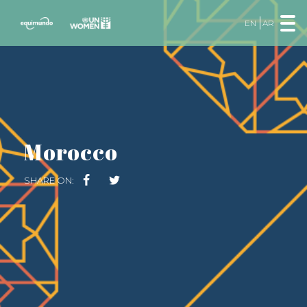
EN
AR
Morocco
SHARE ON: