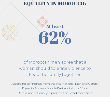
EQUALITY IN MOROCCO:
At least
62%
of Moroccan men agree that a
woman should tolerate violence to
keep the family together.
According to findings from the International Men and Gender
Equality Survey – Middle East and North Africa.
Data is not nationally representative. Read more here:
imagesmena.org