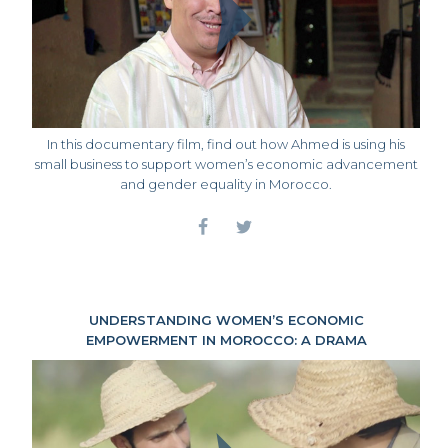
In this documentary film, find out how Ahmed is using his
small business to support women’s economic advancement
and gender equality in Morocco.
UNDERSTANDING WOMEN’S ECONOMIC
EMPOWERMENT IN MOROCCO: A DRAMA