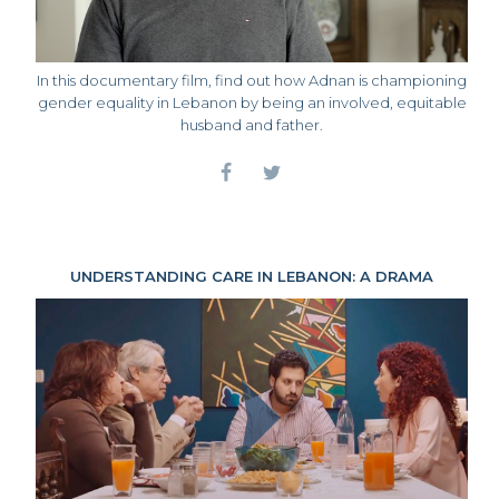
In this documentary film, find out how Adnan is championing
gender equality in Lebanon by being an involved, equitable
husband and father.
UNDERSTANDING CARE IN LEBANON: A DRAMA