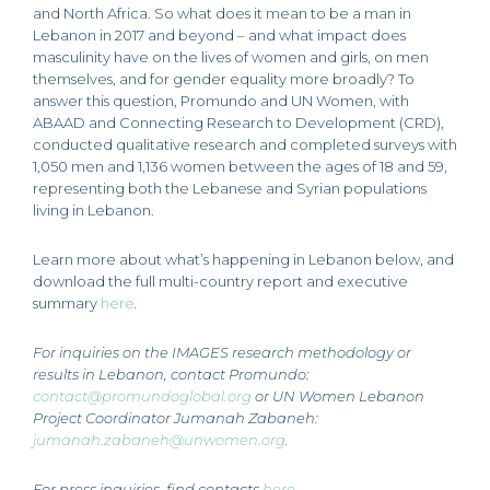
and North Africa. So what does it mean to be a man in
Lebanon in 2017 and beyond – and what impact does
masculinity have on the lives of women and girls, on men
themselves, and for gender equality more broadly? To
answer this question, Promundo and UN Women, with
ABAAD and Connecting Research to Development (CRD),
conducted qualitative research and completed surveys with
1,050 men and 1,136 women between the ages of 18 and 59,
representing both the Lebanese and Syrian populations
living in Lebanon.
Learn more about what’s happening in Lebanon below, and
download the full multi-country report and executive
summary
here
.
For inquiries on the IMAGES research methodology or
results in Lebanon, contact Promundo:
contact@promundoglobal.org
or UN Women Lebanon
Project Coordinator Jumanah Zabaneh:
jumanah.zabaneh@unwomen.org
.
For press inquiries, find contacts
here
.