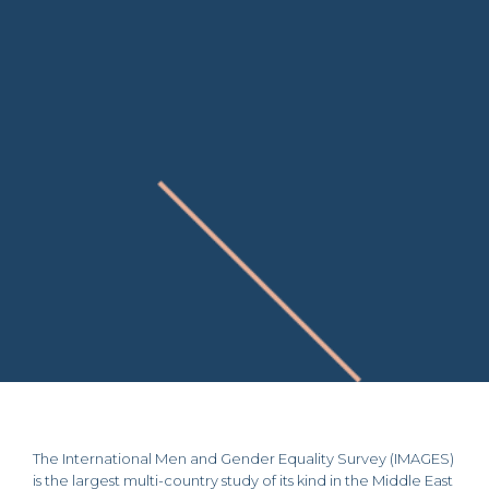
The International Men and Gender Equality Survey (IMAGES)
is the largest multi-country study of its kind in the Middle East