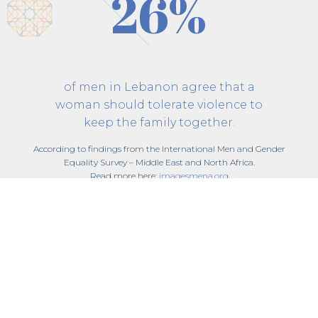
26%
of men in Lebanon agree that a
woman should tolerate violence to
keep the family together.
According to findings from the International Men and Gender
Equality Survey – Middle East and North Africa.
Read more here:
imagesmena.org