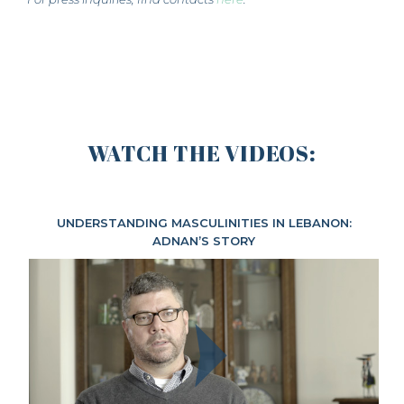
WATCH THE VIDEOS:
UNDERSTANDING MASCULINITIES IN LEBANON:
ADNAN’S STORY