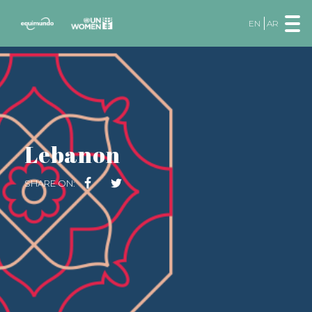
EN
AR
Lebanon
SHARE ON: