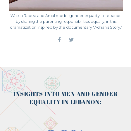
Watch Rabea and Amal model gender equality in Lebanon
by sharing the parenting responsibilities equally, in this
dramatization inspired by the documentary “Adnan’s Story.”
INSIGHTS INTO MEN AND GENDER
EQUALITY IN LEBANON: