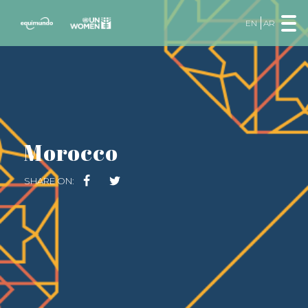
EN
AR
Morocco
SHARE ON: