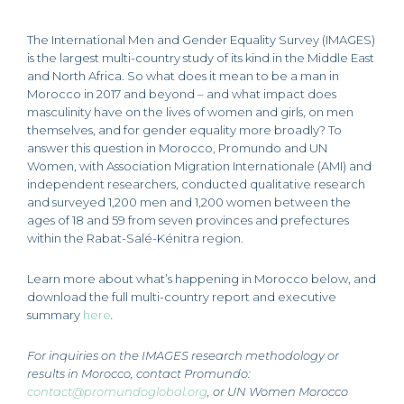
The International Men and Gender Equality Survey (IMAGES)
is the largest multi-country study of its kind in the Middle East
and North Africa. So what does it mean to be a man in
Morocco in 2017 and beyond – and what impact does
masculinity have on the lives of women and girls, on men
themselves, and for gender equality more broadly? To
answer this question in Morocco, Promundo and UN
Women, with Association Migration Internationale (AMI) and
independent researchers, conducted qualitative research
and surveyed 1,200 men and 1,200 women between the
ages of 18 and 59 from seven provinces and prefectures
within the Rabat-Salé-Kénitra region.
Learn more about what’s happening in Morocco below, and
download the full multi-country report and executive
summary
here
.
For inquiries on the IMAGES research methodology or
results in Morocco, contact Promundo
:
contact@promundoglobal.org
,
or UN Women Morocco