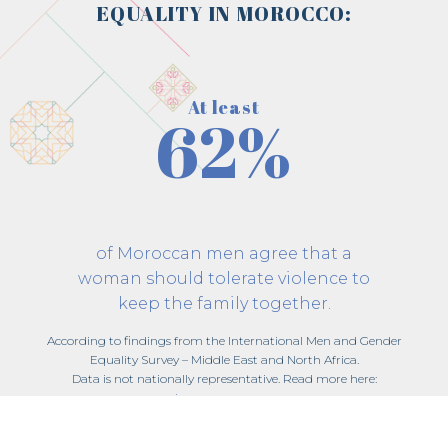
EQUALITY IN MOROCCO:
At least
62%
of Moroccan men agree that a
woman should tolerate violence to
keep the family together.
According to findings from the International Men and Gender
Equality Survey – Middle East and North Africa.
Data is not nationally representative. Read more here:
imagesmena.org