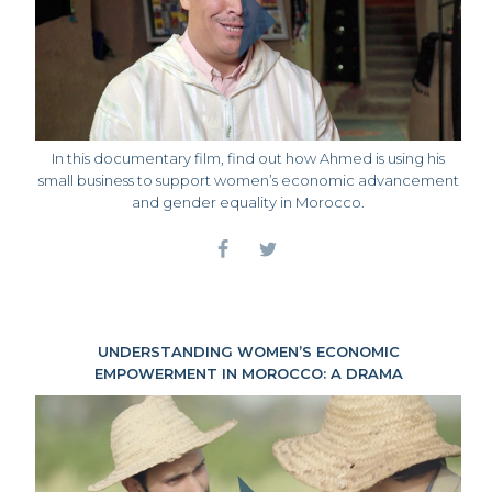
In this documentary film, find out how Ahmed is using his
small business to support women’s economic advancement
and gender equality in Morocco.
UNDERSTANDING WOMEN’S ECONOMIC
EMPOWERMENT IN MOROCCO: A DRAMA