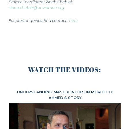
Project Coordinator Zineb Chebihi:
zineb.chebihi@unwomen.org
.
For press inquiries, find contacts
here
.
WATCH THE VIDEOS:
UNDERSTANDING MASCULINITIES IN MOROCCO:
AHMED’S STORY