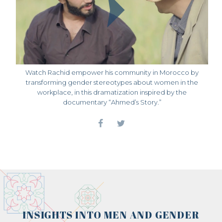
Watch Rachid empower his community in Morocco by
transforming gender stereotypes about women in the
workplace, in this dramatization inspired by the
documentary “Ahmed’s Story.”
INSIGHTS INTO MEN AND GENDER