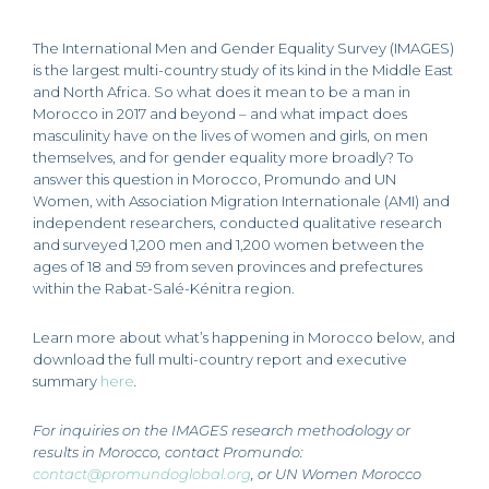
The International Men and Gender Equality Survey (IMAGES)
is the largest multi-country study of its kind in the Middle East
and North Africa. So what does it mean to be a man in
Morocco in 2017 and beyond – and what impact does
masculinity have on the lives of women and girls, on men
themselves, and for gender equality more broadly? To
answer this question in Morocco, Promundo and UN
Women, with Association Migration Internationale (AMI) and
independent researchers, conducted qualitative research
and surveyed 1,200 men and 1,200 women between the
ages of 18 and 59 from seven provinces and prefectures
within the Rabat-Salé-Kénitra region.
Learn more about what’s happening in Morocco below, and
download the full multi-country report and executive
summary
here
.
For inquiries on the IMAGES research methodology or
results in Morocco, contact Promundo
:
contact@promundoglobal.org
,
or UN Women Morocco