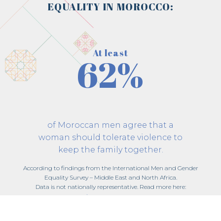
EQUALITY IN MOROCCO:
At least
62%
of Moroccan men agree that a
woman should tolerate violence to
keep the family together.
According to findings from the International Men and Gender
Equality Survey – Middle East and North Africa.
Data is not nationally representative. Read more here:
imagesmena.org