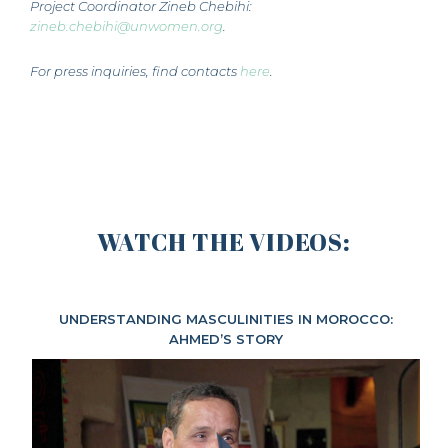
Project Coordinator Zineb Chebihi:
zineb.chebihi@unwomen.org
.
For press inquiries, find contacts
here
.
WATCH THE VIDEOS:
UNDERSTANDING MASCULINITIES IN MOROCCO:
AHMED’S STORY