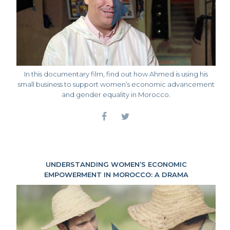
In this documentary film, find out how Ahmed is using his
small business to support women’s economic advancement
and gender equality in Morocco.
UNDERSTANDING WOMEN’S ECONOMIC
EMPOWERMENT IN MOROCCO: A DRAMA