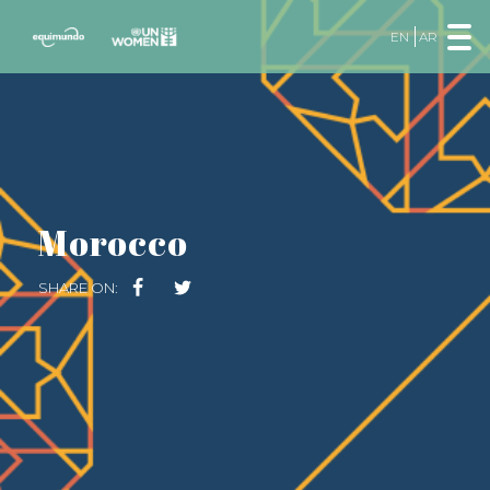
EN
AR
Morocco
SHARE ON: