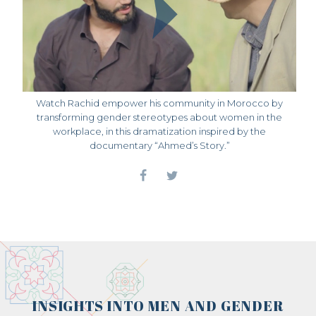
Watch Rachid empower his community in Morocco by
transforming gender stereotypes about women in the
workplace, in this dramatization inspired by the
documentary “Ahmed’s Story.”
INSIGHTS INTO MEN AND GENDER